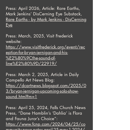
Press: April 2026, Article: Rare Earths,
Mark Jenkins’ DisCerning Eye Substack,
Rare Earths - by Mark Jenkins - DisCerning
Eye
Press: March, 2025, Visit Frederick
website:
https://www.visitfrederick.org/event/rec
eption-for-bryan-jernigan-and-his-
%E2%80%9Cthe-sound-of-
line%E2%80%9D/22919/
Press: March 2, 2025, Article in Daily
Campello Art News Blog:
https://dcartnews.blogspot.com/2025/0
3/bryan-jernigan-upcoming-solo-show-
sound.html?m=1
Press: April 25, 2024, Falls Church News
Press, “Dane Hamblin’s ‘Dahlia’ is Flora
and Fauna Juror’s Choice”:
https://www.fcnp.com/2024/04/25/co
mmunity-news-notes-april-25-may-1-2024/