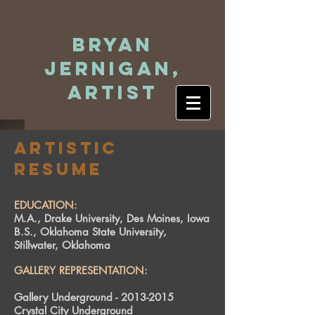
Bryan
Jernigan,
Artist
Artistic
Resume
EDUCATION:
M.A., Drake University, Des Moines, Iowa
B.S., Oklahoma State University,
Stillwater, Oklahoma
GALLERY REPRESENTATION:
Gallery Underground -
2013-2015
Crystal City Underground