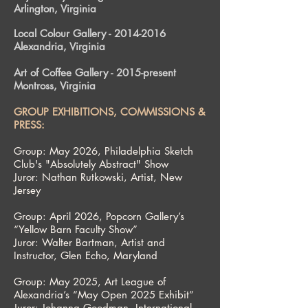
Arlington, Virginia
Local Colour Gallery -
2014-2016
Alexandria, Virginia
Art of Coffee Gallery - 2015-present
Montross, Virginia
GROUP EXHIBITIONS, COMMISSIONS &
PRESS:
Group: May 2026, Philadelphia Sketch
Club's "Absolutely Abstract" Show
Juror: Nathan Rutkowski, Artist, New
Jersey
Group: April 2026, Popcorn Gallery’s
“Yellow Barn Faculty Show”
Juror: Walter Bartman, Artist and
Instructor, Glen Echo, Maryland
Group: May 2025, Art League of
Alexandria’s “May Open 2025 Exhibit”
Juror: Johanna Goodman, International