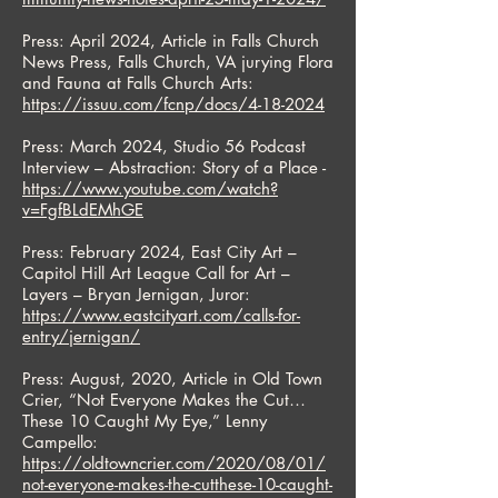
Press: April 2024, Article in Falls Church
News Press, Falls Church, VA jurying Flora
and Fauna at Falls Church Arts:
https://issuu.com/fcnp/docs/4-18-2024
Press: March 2024, Studio 56 Podcast
Interview – Abstraction: Story of a Place -
https://www.youtube.com/watch?
v=FgfBLdEMhGE
Press: February 2024, East City Art –
Capitol Hill Art League Call for Art –
Layers – Bryan Jernigan, Juror:
https://www.eastcityart.com/calls-for-
entry/jernigan/
Press: August, 2020, Article in Old Town
Crier, “Not Everyone Makes the Cut…
These 10 Caught My Eye,” Lenny
Campello:
https://oldtowncrier.com/2020/08/01/
not-everyone-makes-the-cutthese-10-caught-