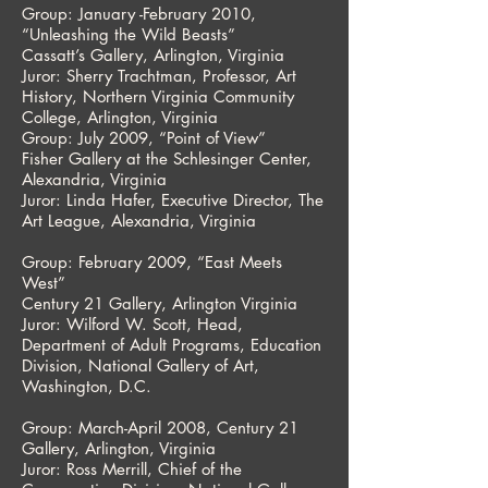
Group: January -February 2010,
“Unleashing the Wild Beasts”
Cassatt’s Gallery, Arlington, Virginia
Juror: Sherry Trachtman, Professor, Art
History, Northern Virginia Community
College, Arlington, Virginia
Group: July 2009, “Point of View”
Fisher Gallery at the Schlesinger Center,
Alexandria, Virginia
Juror: Linda Hafer, Executive Director, The
Art League, Alexandria, Virginia
Group: February 2009, “East Meets
West”
Century 21 Gallery, Arlington Virginia
Juror: Wilford W. Scott, Head,
Department of Adult Programs, Education
Division, National Gallery of Art,
Washington, D.C.
Group: March-April 2008, Century 21
Gallery, Arlington, Virginia
Juror: Ross Merrill, Chief of the