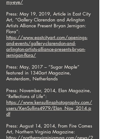
my-eye/
Press: May 19, 2019, Article in East City
Art, “Gallery Clarendon and Arlington
Artists Alliance Present Bryan Jernigan:
Flora”:
https://www.eastcityart.com/openings-
and-events/gallery-clarendon-and-
arlington-artists-alliance-presents-bryan-
jernigan-flora/
Press: May, 2017 – “Sugar Maple”
featured in 1340art Magazine,
Amsterdam, Netherlands
Press: November, 2014, Elan Magazine,
“Reflections of Life”:
https://www.kensullinsphotography.com/
users/KenSullins4979/Elan_Nov_2014.p
df
Press: August 14, 2014, From Fire Comes
Art, Northern Virginia Magazine:
https://northernvirginiamag.com/news/2