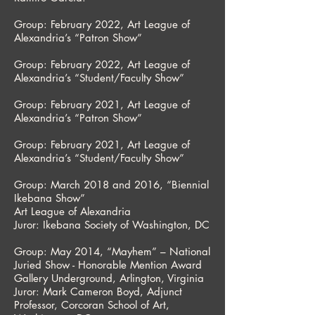
Group: February 2022, Art League of
Alexandria’s “Patron Show”
Group: February 2022, Art League of
Alexandria’s “Student/Faculty Show”
Group: February 2021, Art League of
Alexandria’s “Patron Show”
Group: February 2021, Art League of
Alexandria’s “Student/Faculty Show”
Group: March 2018 and 2016, “Biennial
Ikebana Show”
Art League of Alexandria
Juror: Ikebana Society of Washington, DC
Group: May 2014, “Mayhem” – National
Juried Show - Honorable Mention Award
Gallery Underground, Arlington, Virginia
Juror: Mark Cameron Boyd, Adjunct
Professor, Corcoran School of Art,