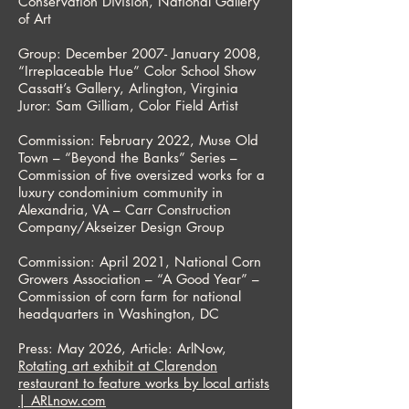
Conservation Division, National Gallery
of Art
Group: December 2007- January 2008,
“Irreplaceable Hue” Color School Show
Cassatt’s Gallery, Arlington, Virginia
Juror: Sam Gilliam, Color Field Artist
Commission: February 2022, Muse Old
Town – “Beyond the Banks” Series –
Commission of five oversized works for a
luxury condominium community in
Alexandria, VA – Carr Construction
Company/Akseizer Design Group
Commission: April 2021, National Corn
Growers Association – “A Good Year” –
Commission of corn farm for national
headquarters in Washington, DC
Press: May 2026, Article: ArlNow,
Rotating art exhibit at Clarendon
restaurant to feature works by local artists
| ARLnow.com