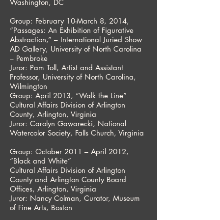
Washington, DC
Group: February 10-March 8, 2014,
“Passages: An Exhibition of Figurative
Abstraction,” – International Juried Show
AD Gallery, University of North Carolina
– Pembroke
Juror: Pam Toll, Artist and Assistant
Professor, University of North Carolina,
Wilmington
Group: April 2013, “Walk the Line”
Cultural Affairs Division of Arlington
County, Arlington, Virginia
Juror: Carolyn Gawarecki, National
Watercolor Society, Falls Church, Virginia
Group: October 2011 – April 2012,
“Black and White”
Cultural Affairs Division of Arlington
County and Arlington County Board
Offices, Arlington, Virginia
Juror: Nancy Colman, Curator, Museum
of Fine Arts, Boston