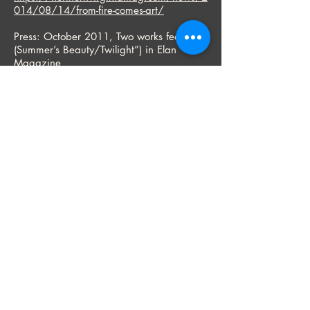
014/08/14/from-fire-comes-art/
Press: October 2011, Two works featured
(Summer’s Beauty/Twilight”) in Elan
Magazine
“A Million Details,” by LeAnn Kalita
SOLO EXHIBITIONS:
September 5-27, 2026 - "That Time of
Year" - Landscape Pastels by Bryan
Jernigan
Links Bridge Vineyards, Thurmont, MD
June 19 – July 24 – “Sound of Line,
Selected Works”
Tryst, Washington, D.C.
April 1-25, 2026 – “The Sound of Line,
Selected Works”
Parkview Gallery, Glen Echo Park, Glen
Echo, Maryland