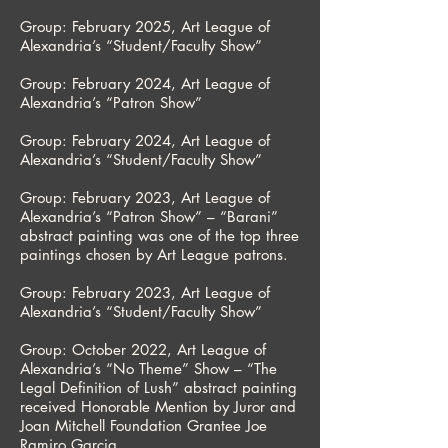
Group: February 2025, Art League of
Alexandria’s “Student/Faculty Show”
Group: February 2024, Art League of
Alexandria’s “Patron Show”
Group: February 2024, Art League of
Alexandria’s “Student/Faculty Show”
Group: February 2023, Art League of
Alexandria’s “Patron Show” – “Barani”
abstract painting was one of the top three
paintings chosen by Art League patrons.
Group: February 2023, Art League of
Alexandria’s “Student/Faculty Show”
Group: October 2022, Art League of
Alexandria’s “No Theme” Show – “The
Legal Definition of Lush” abstract painting
received Honorable Mention by Juror and
Joan Mitchell Foundation Grantee Joe
Ramiro Garcia.