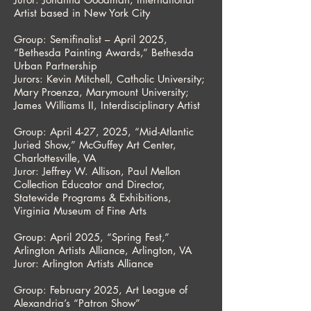
Artist based in New York City
Group: Semifinalist – April 2025,
“Bethesda Painting Awards,” Bethesda
Urban Partnership
Jurors: Kevin Mitchell, Catholic University;
Mary Proenza, Marymount University;
James Williams II, Interdisciplinary Artist
Group: April 4-27, 2025, “Mid-Atlantic
Juried Show,” McGuffey Art Center,
Charlottesville, VA
Juror: Jeffrey W. Allison, Paul Mellon
Collection Educator and Director,
Statewide Programs & Exhibitions,
Virginia Museum of Fine Arts
Group: April 2025, “Spring Fest,”
Arlington Artists Alliance, Arlington, VA
Juror: Arlington Artists Alliance
Group: February 2025, Art League of
Alexandria’s “Patron Show”